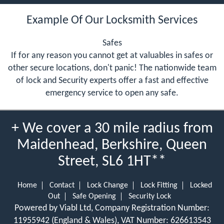
Example Of Our Locksmith Services
Safes
If for any reason you cannot get at valuables in safes or
other secure locations, don't panic! The nationwide team
of lock and Security experts offer a fast and effective
emergency service to open any safe.
+ We cover a 30 mile radius from
Maidenhead, Berkshire, Queen
Street, SL6 1HT**
Home
Contact
Lock Change
Lock Fitting
Locked
Out
Safe Opening
Security Lock
Powered by Viabl Ltd, Company Registration Number:
11955942 (England & Wales), VAT Number: 626613543