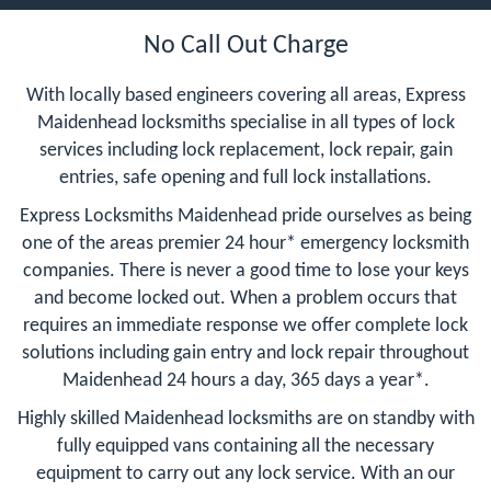
No Call Out Charge
With locally based engineers covering all areas, Express
Maidenhead locksmiths specialise in all types of lock
services including lock replacement, lock repair, gain
entries, safe opening and full lock installations.
Express Locksmiths Maidenhead pride ourselves as being
one of the areas premier 24 hour* emergency locksmith
companies. There is never a good time to lose your keys
and become locked out. When a problem occurs that
requires an immediate response we offer complete lock
solutions including gain entry and lock repair throughout
Maidenhead 24 hours a day, 365 days a year*.
Highly skilled Maidenhead locksmiths are on standby with
fully equipped vans containing all the necessary
equipment to carry out any lock service. With an our