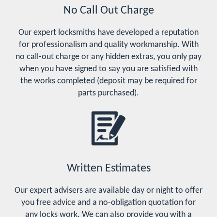
No Call Out Charge
Our expert locksmiths have developed a reputation
for professionalism and quality workmanship. With
no call-out charge or any hidden extras, you only pay
when you have signed to say you are satisfied with
the works completed (deposit may be required for
parts purchased).
Written Estimates
Our expert advisers are available day or night to offer
you free advice and a no-obligation quotation for
any locks work. We can also provide you with a